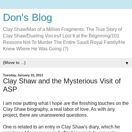
Don's Blog
Clay Shaw/Man of a Million Fragments: The True Story of
Clay Shaw/Dueling Voices/I Lost It at the Beginning/101
Reasons Not To Murder The Entire Saudi Royal Family/He
Knew Where He Was Going (?)
▼
Tuesday, January 22, 2013
Clay Shaw and the Mysterious Visit of
ASP
I am now putting what I hope are the finishing touches on the
Clay Shaw biography, a real labor of love. As with any
project, there are unanswered questions.
One is related to an entry in Clay Shaw's diary, which he