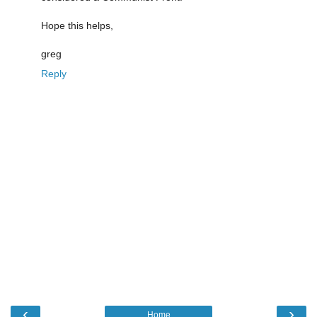
Hope this helps,
greg
Reply
‹
›
Home