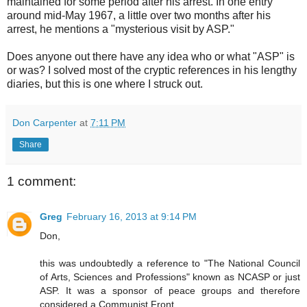
maintained for some period after his arrest. In one entry
around mid-May 1967, a little over two months after his
arrest, he mentions a "mysterious visit by ASP."
Does anyone out there have any idea who or what "ASP" is
or was? I solved most of the cryptic references in his lengthy
diaries, but this is one where I struck out.
Don Carpenter
at
7:11 PM
Share
1 comment:
Greg
February 16, 2013 at 9:14 PM
Don,
this was undoubtedly a reference to "The National Council
of Arts, Sciences and Professions" known as NCASP or just
ASP. It was a sponsor of peace groups and therefore
considered a Communist Front.