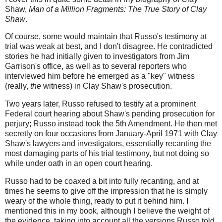
Shaw,
Man of a Million Fragments: The True Story of Clay
Shaw
.
Of course, some would maintain that Russo's testimony at
trial was weak at best, and I don't disagree. He contradicted
stories he had initially given to investigators from Jim
Garrison's office, as well as to several reporters who
interviewed him before he emerged as a "key" witness
(really,
the
witness) in Clay Shaw's prosecution.
Two years later, Russo refused to testify at a prominent
Federal court hearing about Shaw's pending prosecution for
perjury; Russo instead took the 5th Amendment. He then met
secretly on four occasions from January-April 1971 with Clay
Shaw's lawyers and investigators, essentially recanting the
most damaging parts of his trial testimony, but not doing so
while under oath in an open court hearing.
Russo had to be coaxed a bit into fully recanting, and at
times he seems to give off the impression that he is simply
weary of the whole thing, ready to put it behind him. I
mentioned this in my book, although I believe the weight of
the evidence, taking into account all the versions Russo told