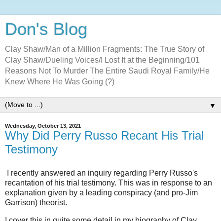
Don's Blog
Clay Shaw/Man of a Million Fragments: The True Story of
Clay Shaw/Dueling Voices/I Lost It at the Beginning/101
Reasons Not To Murder The Entire Saudi Royal Family/He
Knew Where He Was Going (?)
▼
Wednesday, October 13, 2021
Why Did Perry Russo Recant His Trial
Testimony
I recently answered an inquiry regarding Perry Russo's
recantation of his trial testimony. This was in response to an
explanation given by a leading conspiracy (and pro-Jim
Garrison) theorist.
I cover this in quite some detail in my biography of Clay