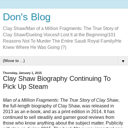
Don's Blog
Clay Shaw/Man of a Million Fragments: The True Story of
Clay Shaw/Dueling Voices/I Lost It at the Beginning/101
Reasons Not To Murder The Entire Saudi Royal Family/He
Knew Where He Was Going (?)
▼
Thursday, January 1, 2015
Clay Shaw Biography Continuing To
Pick Up Steam
Man of a Million Fragments: The True Story of Clay Shaw
,
the full-length biography of Clay Shaw, was released in
2013 as an e-book, and as a print edition in 2014. It has
continued to sell steadily and garner good reviews from
those who know anything about the subject matter. Publicity