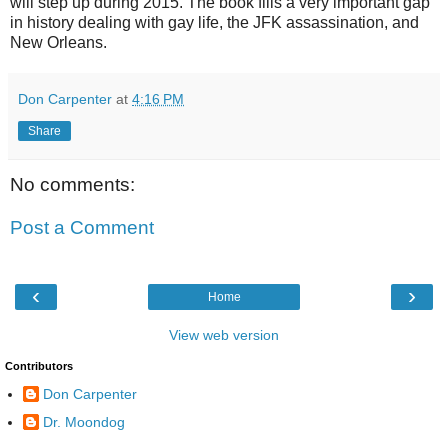
will step up during 2015. The book fills a very important gap
in history dealing with gay life, the JFK assassination, and
New Orleans.
Don Carpenter
at
4:16 PM
Share
No comments:
Post a Comment
‹
›
Home
View web version
Contributors
Don Carpenter
Dr. Moondog