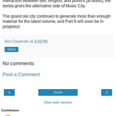
interaction between sex, religion, and politics (at least!), the
series gives the alternative side of Music City.
The grand ole city continues to generate more than enough
material for the latest volume, and Part 9 will soon be in
progress!
Don Carpenter
at
3:26 PM
Share
No comments:
Post a Comment
‹
›
Home
View web version
Contributors