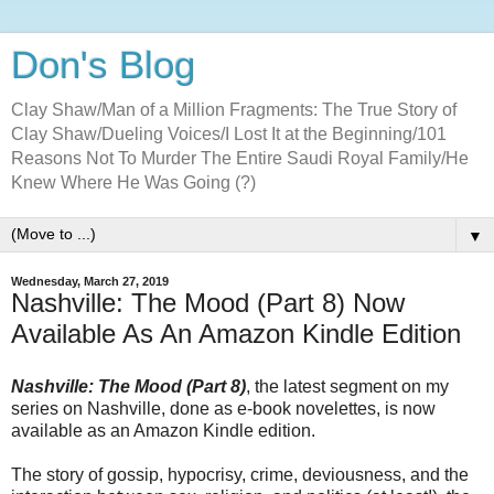
Don's Blog
Clay Shaw/Man of a Million Fragments: The True Story of
Clay Shaw/Dueling Voices/I Lost It at the Beginning/101
Reasons Not To Murder The Entire Saudi Royal Family/He
Knew Where He Was Going (?)
▼
Wednesday, March 27, 2019
Nashville: The Mood (Part 8) Now
Available As An Amazon Kindle Edition
Nashville: The Mood (Part 8)
, the latest segment on my
series on Nashville, done as e-book novelettes, is now
available as an Amazon Kindle edition.
The story of gossip, hypocrisy, crime, deviousness, and the